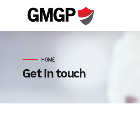
HOME
Get in touch