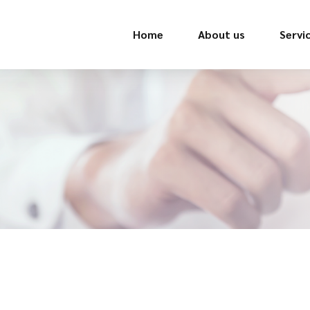
Home
About us
Servi