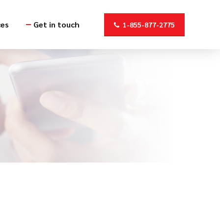
ces
Get in touch
1-855-877-2775