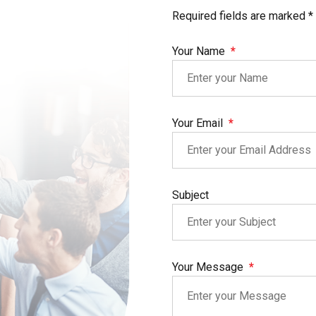
Required fields are marked *
Your Name
Your Email
Subject
Your Message