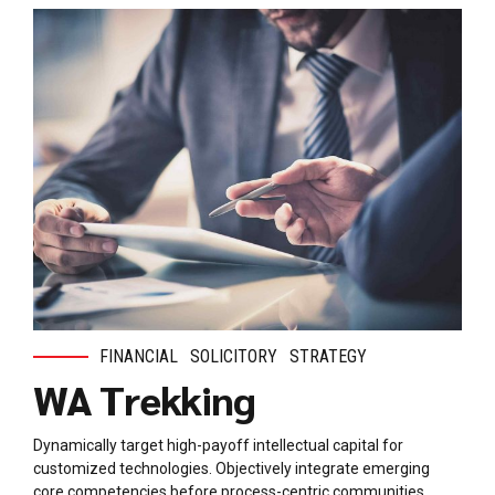
FINANCIAL
SOLICITORY
STRATEGY
WA Trekking
Dynamically target high-payoff intellectual capital for
customized technologies. Objectively integrate emerging
core competencies before process-centric communities.