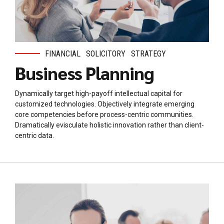
FINANCIAL
SOLICITORY
STRATEGY
Business Planning
Dynamically target high-payoff intellectual capital for
customized technologies. Objectively integrate emerging
core competencies before process-centric communities.
Dramatically evisculate holistic innovation rather than client-
centric data.