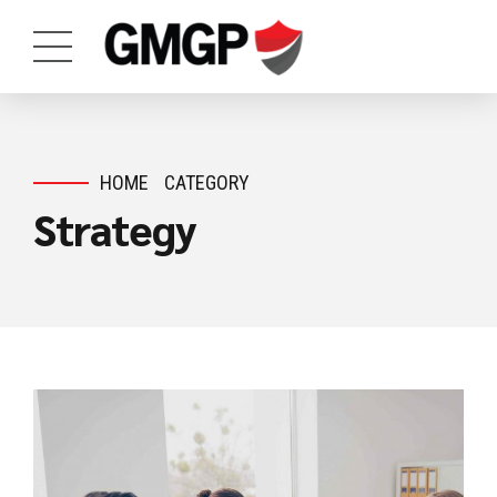
HOME
CATEGORY
Strategy