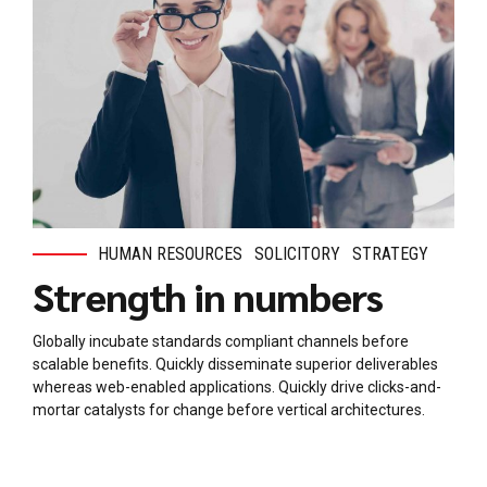
HUMAN RESOURCES
SOLICITORY
STRATEGY
Strength in numbers
Globally incubate standards compliant channels before
scalable benefits. Quickly disseminate superior deliverables
whereas web-enabled applications. Quickly drive clicks-and-
mortar catalysts for change before vertical architectures.