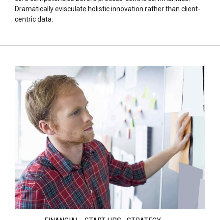
Dramatically evisculate holistic innovation rather than client-
centric data.