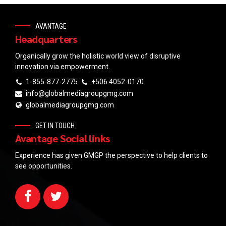
AVANTAGE
Headquarters
Organically grow the holistic world view of disruptive
innovation via empowerment.
1-855-877-2775
+506 4052-0170
info@globalmediagroupgmg.com
globalmediagroupgmg.com
GET IN TOUCH
Avantage Social links
Experience has given GMGP the perspective to help clients to
see opportunities.