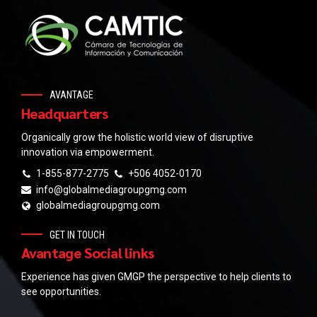
AVANTAGE
Headquarters
Organically grow the holistic world view of disruptive
innovation via empowerment.
1-855-877-2775
+506 4052-0170
info@globalmediagroupgmg.com
globalmediagroupgmg.com
GET IN TOUCH
Avantage Social links
Experience has given GMGP the perspective to help clients to
see opportunities.