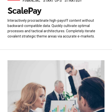
FINANCIAL
START UPS
STRATEGY
ScalePay
Interactively procrastinate high-payoff content without
backward-compatible data. Quickly cultivate optimal
processes and tactical architectures. Completely iterate
covalent strategic theme areas via accurate e-markets.