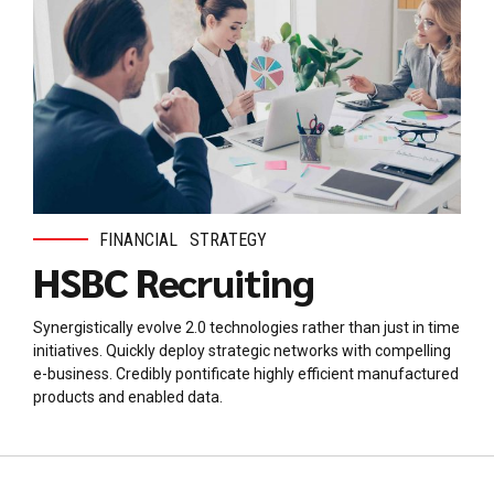
FINANCIAL
STRATEGY
HSBC Recruiting
Synergistically evolve 2.0 technologies rather than just in time
initiatives. Quickly deploy strategic networks with compelling
e-business. Credibly pontificate highly efficient manufactured
products and enabled data.