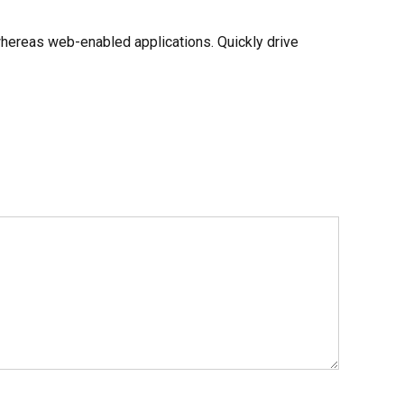
whereas web-enabled applications. Quickly drive