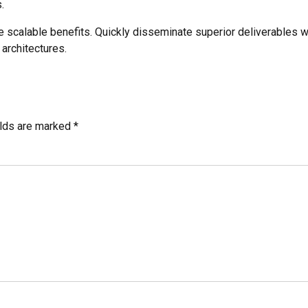
.
e scalable benefits. Quickly disseminate superior deliverables 
 architectures.
elds are marked *