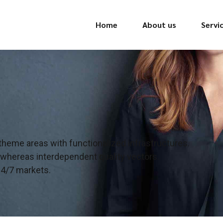
Home
About us
Servi
 theme areas with functionalized infrastructures.
 whereas interdependent quality vectors.
24/7 markets.