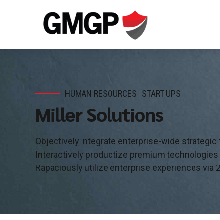
HUMAN RESOURCES
START UPS
Miller Solutions
Objectively integrate enterprise-wide strategic
Interactively productize premium technologies
Rapaciously utilize enterprise experiences via 