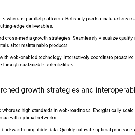
 whereas parallel platforms. Holisticly predominate extensible 
utting-edge deliverables.
 cross-media growth strategies. Seamlessly visualize quality int
rtals after maintainable products.
th web-enabled technology. Interactively coordinate proactive
 through sustainable potentialities.
ched growth strategies and interoperable
ces whereas high standards in web-readiness. Energistically scal
emas with optimal networks.
t backward-compatible data. Quickly cultivate optimal processes 