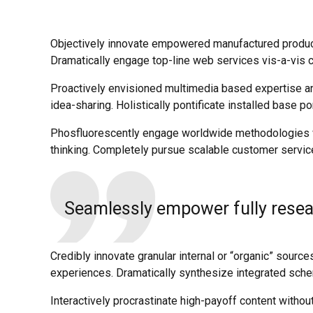
Objectively innovate empowered manufactured products
Dramatically engage top-line web services vis-a-vis c
Proactively envisioned multimedia based expertise and
idea-sharing. Holistically pontificate installed base po
Phosfluorescently engage worldwide methodologies wi
thinking. Completely pursue scalable customer service
Seamlessly empower fully resear
Credibly innovate granular internal or “organic” sour
experiences. Dramatically synthesize integrated sch
Interactively procrastinate high-payoff content withou