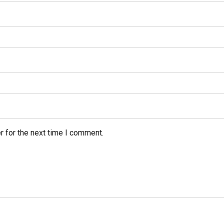
r for the next time I comment.