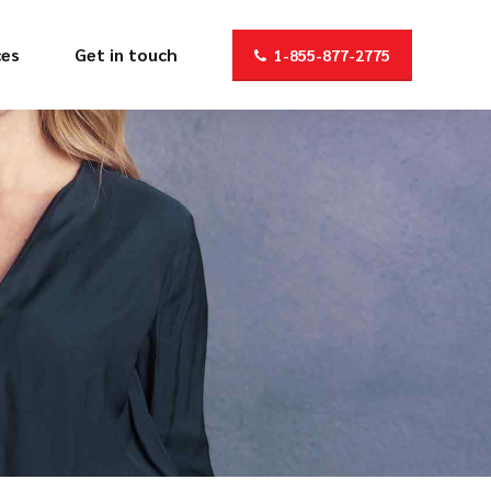
ces
Get in touch
1-855-877-2775