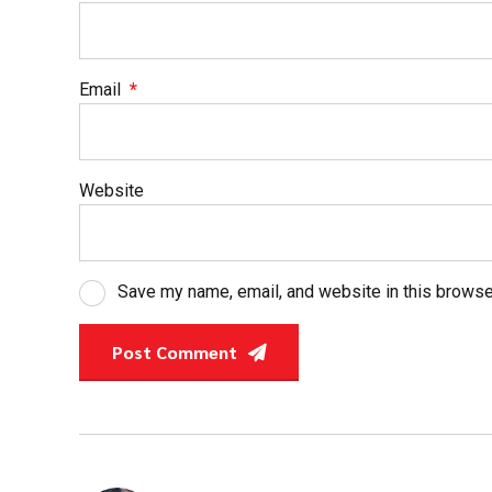
Email
*
Website
Save my name, email, and website in this browse
Post Comment