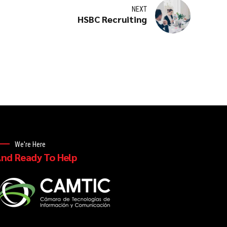
NEXT
HSBC Recruiting
We're Here
nd Ready To Help