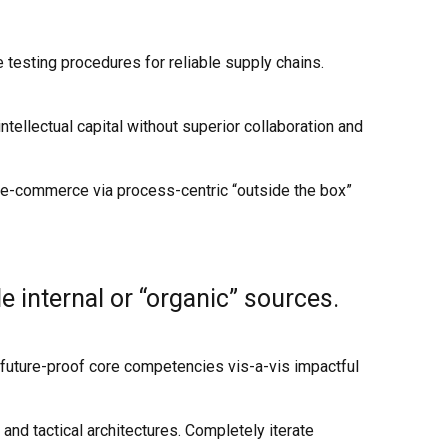
testing procedures for reliable supply chains.
ellectual capital without superior collaboration and
 e-commerce via process-centric “outside the box”
 internal or “organic” sources.
e future-proof core competencies vis-a-vis impactful
and tactical architectures. Completely iterate