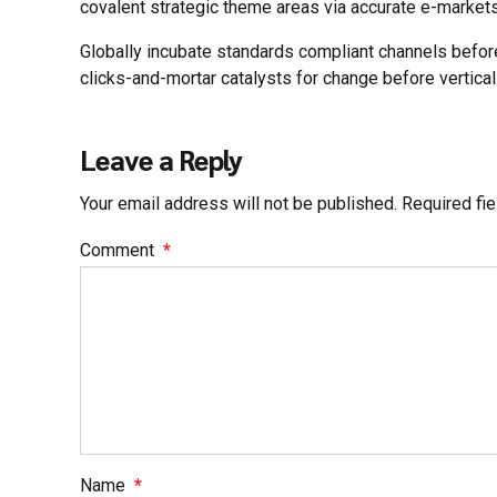
covalent strategic theme areas via accurate e-markets
Globally incubate standards compliant channels befor
clicks-and-mortar catalysts for change before vertical
Leave a Reply
Your email address will not be published. Required fi
Comment
*
Name
*