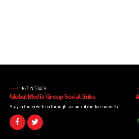
GET IN TOUCH
Global Media Group Social links
A
Stay in touch with us through our social media channels