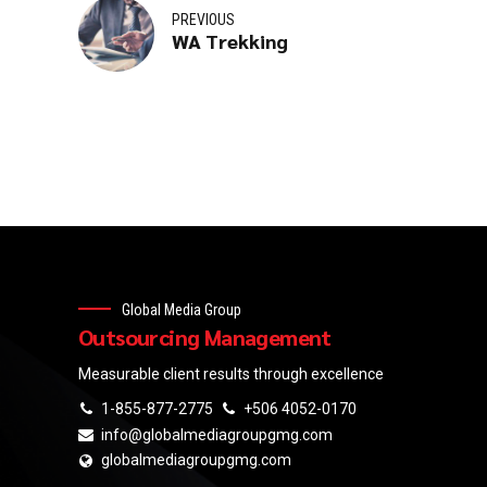
PREVIOUS
WA Trekking
Global Media Group
Outsourcing Management
Measurable client results through excellence
1-855-877-2775
+506 4052-0170
info@globalmediagroupgmg.com
globalmediagroupgmg.com